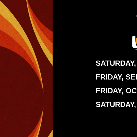
SATURDAY,
FRIDAY, S
FRIDAY, O
SATURDAY,