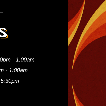
m
00pm - 1:00am
m - 1:00am
 5:30pm