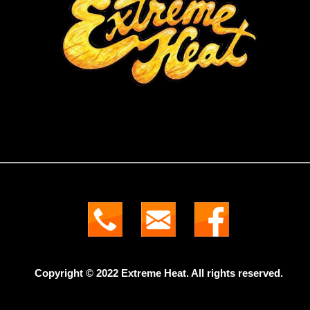
Copyright © 2022 Extreme Heat. All rights reserved.