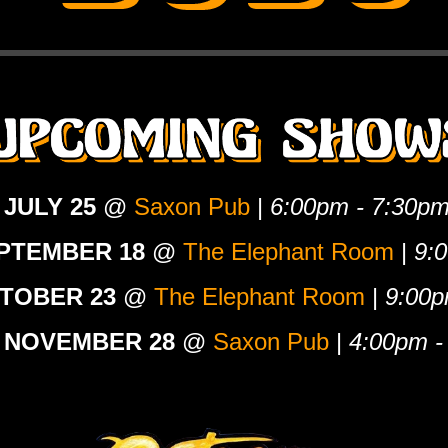
 JULY 25
@
Saxon Pub
|
6:00pm - 7:30p
EPTEMBER 18
@
The Elephant Room
|
9:
CTOBER 23
@
The Elephant Room
|
9:00p
 NOVEMBER 28
@
Saxon Pub
|
4:00pm -