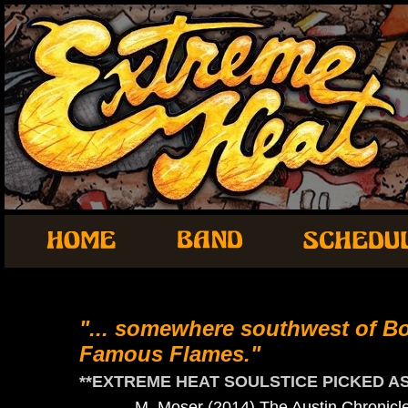
"... somewhere southwest of B
Famous Flames."
**EXTREME HEAT SOULSTICE PICKED AS 
- M. Moser (2014) The Austin Chronicl