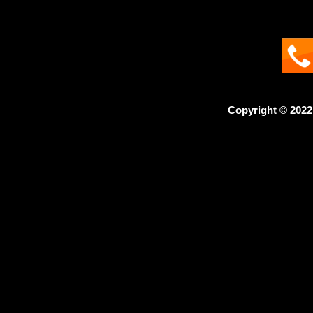
Copyright © 2022 