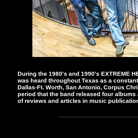
During the 1980's and 1990's EXTREME HEA
was heard throughout Texas as a constant 
Dallas-Ft. Worth, San Antonio, Corpus Chris
period that the band released four albums 
of reviews and articles in music publicatio