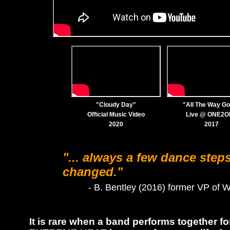
"Cloudy Day"
"All The Way G
Official Music Video
Live @ ONE2
2020
2017
"... always a few dance step
changed."
- B. Bentley (2016) former VP of 
It is rare when a band performs together f