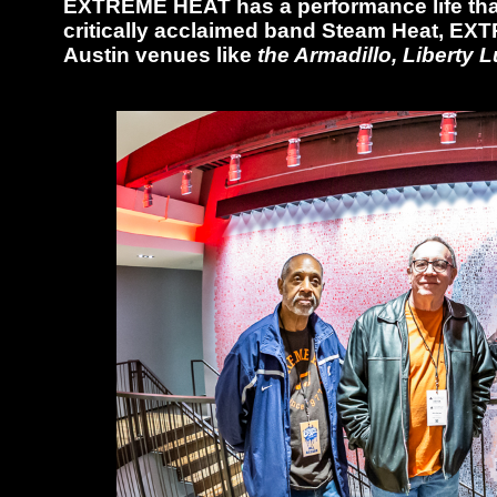
EXTREME HEAT has a performance life that
critically acclaimed band Steam Heat, EXT
Austin venues like
the Armadillo, Liberty