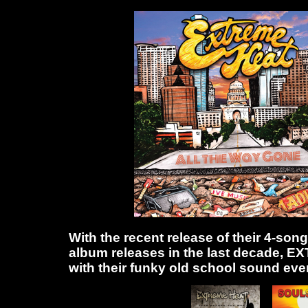
With the recent release of their 4-son
album releases in the last decade, 
with their funky old school sound even